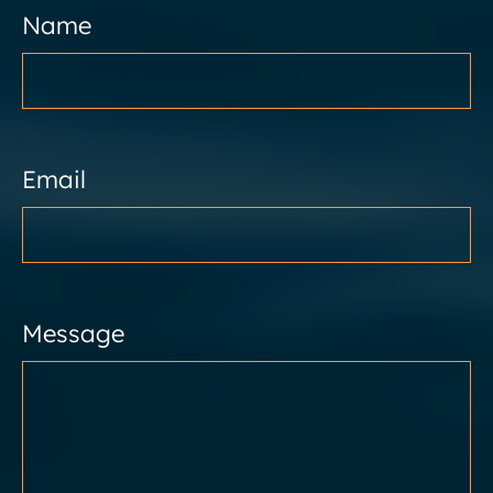
Name
Email
Message