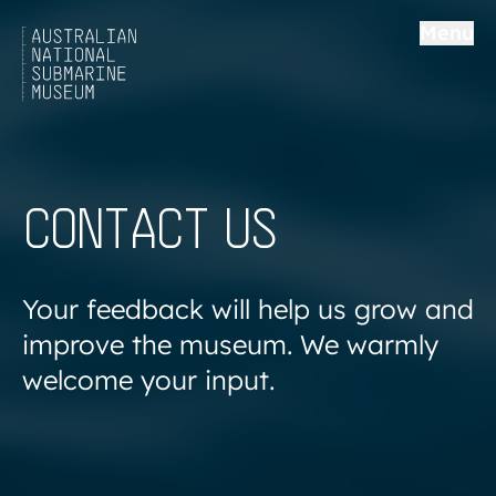
Menu
CONTACT US
Your feedback will help us grow and
improve the museum. We warmly
welcome your input.