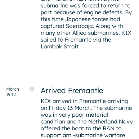
submarine was forced to return to
port because of engine defects. By
this time Japanese forces had
captured Soerabaja. Along with
many other Allied submarines, KIX
sailed to Fremantle via the
Lombok Strait.
Arrived Fremantle
March
1942
KIX arrived in Fremantle arriving
on Friday 13 March. The submarine
was in very poor material
condition and the Netherland Navy
offered the boat to the RAN to
support anti-submarine warfare