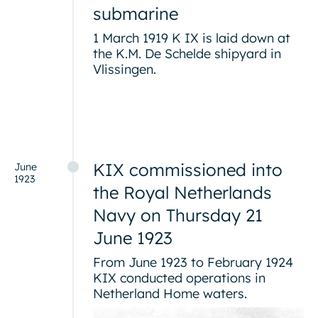
submarine
1 March 1919 K IX is laid down at
the K.M. De Schelde shipyard in
Vlissingen.
KIX commissioned into
June
1923
the Royal Netherlands
Navy on Thursday 21
June 1923
From June 1923 to February 1924
KIX conducted operations in
Netherland Home waters.