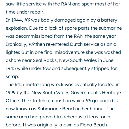
saw little service with the RAN and spent most of her
time under repair.
In 1944,
K9
was badly damaged again by a battery
explosion. Due to a lack of spare parts the submarine
was decommissioned from the RAN the same year.
Ironically,
K9
then re-entered Dutch service as an oil
lighter. But in one final misadventure she was washed
ashore near Seal Rocks, New South Wales in June
1945 while under tow and subsequently stripped for
scrap.
The 64.5-metre-long wreck was eventually located in
1999 by the New South Wales Government's Heritage
Office. The stretch of coast on which
K9
grounded is
now known as Submarine Beach in her honour. The
same area had proved treacherous at least once
before. It was originally known as Fiona Beach