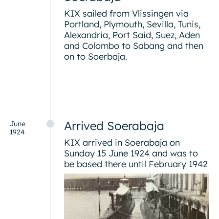
KIX sailed from Vlissingen via
Portland, Plymouth, Sevilla, Tunis,
Alexandria, Port Said, Suez, Aden
and Colombo to Sabang and then
on to Soerbaja.
Arrived Soerabaja
June
1924
KIX arrived in Soerabaja on
Sunday 15 June 1924 and was to
be based there until February 1942