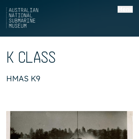
Menu
K CLASS
HMAS K9