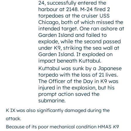
24, successfully entered the
harbour at 2148. M-24 fired 2
torpedoes at the cruiser USS
Chicago, both of which missed the
intended target. One ran ashore at
Garden Island and failed to
explode, while the second passed
under K9, striking the sea wall at
Garden Island. It exploded on
impact beneath Kuttabul.
Kuttabul was sunk by a Japanese
torpedo with the loss of 21 lives.
The Officer of the Day in K9 was
injured in the explosion, but his
prompt action saved the
submarine.
K IX was also significantly damaged during the
attack.
Because of its poor mechanical condition HMAS
K9