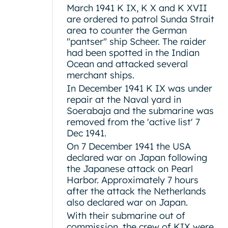
March 1941 K IX, K X and K XVII
are ordered to patrol Sunda Strait
area to counter the German
"pantser" ship Scheer. The raider
had been spotted in the Indian
Ocean and attacked several
merchant ships.
In December 1941 K IX was under
repair at the Naval yard in
Soerabaja and the submarine was
removed from the 'active list' 7
Dec 1941.
On 7 December 1941 the USA
declared war on Japan following
the Japanese attack on Pearl
Harbor. Approximately 7 hours
after the attack the Netherlands
also declared war on Japan.
With their submarine out of
commission, the crew of KIX were