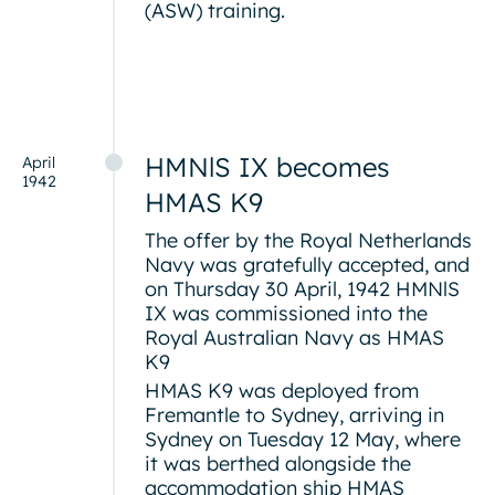
(ASW) training.
HMNlS IX becomes
April
1942
HMAS K9
The offer by the Royal Netherlands
Navy was gratefully accepted, and
on Thursday 30 April, 1942 HMNlS
IX was commissioned into the
Royal Australian Navy as HMAS
K9
HMAS K9 was deployed from
Fremantle to Sydney, arriving in
Sydney on Tuesday 12 May, where
it was berthed alongside the
accommodation ship HMAS