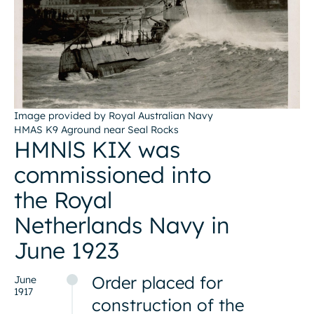
Image provided by Royal Australian Navy
HMAS K9 Aground near Seal Rocks
HMNlS KIX was
commissioned into
the Royal
Netherlands Navy in
June 1923
Order placed for
June
1917
construction of the