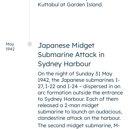
Kuttabul at Garden Island.
Japanese Midget
May
1942
Submarine Attack in
Sydney Harbour
On the night of Sunday 31 May
1942, the Japanese submarines I-
27, I-22 and I-24 – dispersed in an
arc formation outside the entrance
to Sydney Harbour. Each of them
released a 2-man midget
submarine to launch an audacious,
clandestine attack on the harbour.
The second midget submarine, M-