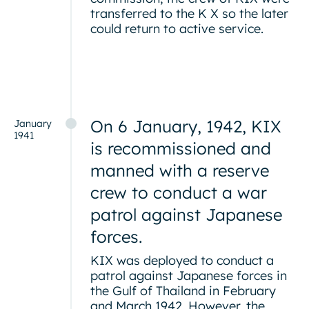
transferred to the K X so the later
could return to active service.
On 6 January, 1942, KIX
January
1941
is recommissioned and
manned with a reserve
crew to conduct a war
patrol against Japanese
forces.
KIX was deployed to conduct a
patrol against Japanese forces in
the Gulf of Thailand in February
and March 1942. However, the