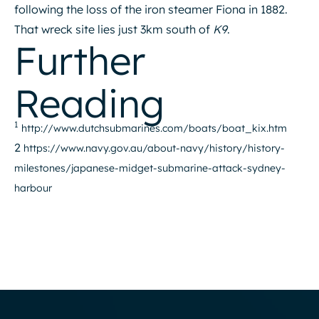
following the loss of the iron steamer Fiona in 1882.
That wreck site lies just 3km south of
K9
.
Further
Reading
1
http://www.dutchsubmarines.com/boats/boat_kix.htm
2
https://www.navy.gov.au/about-navy/history/history-
milestones/japanese-midget-submarine-attack-sydney-
harbour