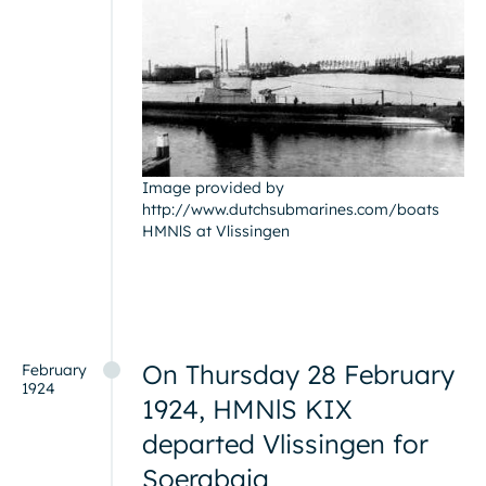
Image provided by
http://www.dutchsubmarines.com/boats
HMNlS at Vlissingen
On Thursday 28 February
February
1924
1924, HMNlS KIX
departed Vlissingen for
Soerabaja