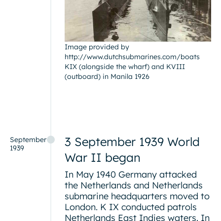
Image provided by
http://www.dutchsubmarines.com/boats
KIX (alongside the wharf) and KVIII
(outboard) in Manila 1926
3 September 1939 World
September
1939
War II began
In May 1940 Germany attacked
the Netherlands and Netherlands
submarine headquarters moved to
London. K IX conducted patrols
Netherlands East Indies waters. In